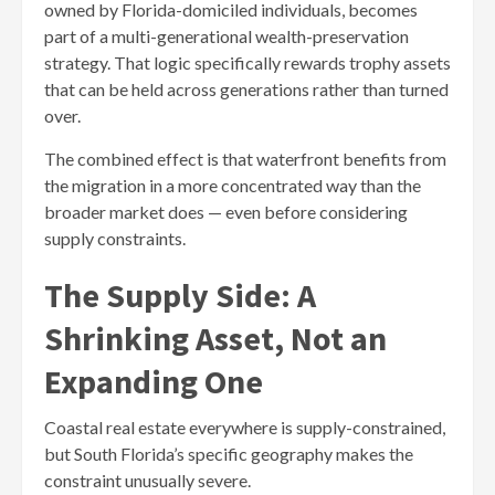
owned by Florida-domiciled individuals, becomes
part of a multi-generational wealth-preservation
strategy. That logic specifically rewards trophy assets
that can be held across generations rather than turned
over.
The combined effect is that waterfront benefits from
the migration in a more concentrated way than the
broader market does — even before considering
supply constraints.
The Supply Side: A
Shrinking Asset, Not an
Expanding One
Coastal real estate everywhere is supply-constrained,
but South Florida’s specific geography makes the
constraint unusually severe.