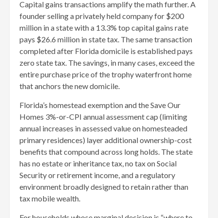
Capital gains transactions amplify the math further. A
founder selling a privately held company for $200
million in a state with a 13.3% top capital gains rate
pays $26.6 million in state tax. The same transaction
completed after Florida domicile is established pays
zero state tax. The savings, in many cases, exceed the
entire purchase price of the trophy waterfront home
that anchors the new domicile.
Florida’s homestead exemption and the Save Our
Homes 3%-or-CPI annual assessment cap (limiting
annual increases in assessed value on homesteaded
primary residences) layer additional ownership-cost
benefits that compound across long holds. The state
has no estate or inheritance tax, no tax on Social
Security or retirement income, and a regulatory
environment broadly designed to retain rather than
tax mobile wealth.
For households whose marginal decision is “where to