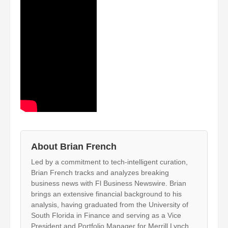
About Brian French
Led by a commitment to tech-intelligent curation,
Brian French tracks and analyzes breaking
business news with Fl Business Newswire. Brian
brings an extensive financial background to his
analysis, having graduated from the University of
South Florida in Finance and serving as a Vice
President and Portfolio Manager for Merrill Lynch