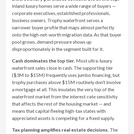
Inland luxury homes serve a wide range of buyers —
corporate executives, established professionals,
business owners. Trophy waterfront serves a
narrower buyer profile that maps almost perfectly
onto the high-net-worth migration data. As that buyer
pool grows, demand pressure shows up
disproportionately in the segment built for it.
Cash dominates the top tier.
Most ultra-luxury
waterfront sales close in cash. The supporting tier
($3M to $15M) frequently uses jumbo financing, but
trophy purchases above $15M routinely don’t involve
a mortgage at all. This insulates the very top of the
waterfront market from the interest-rate sensitivity
that affects the rest of the housing market — and
means that capital fleeing high-tax states with
appreciated assets is competing for a fixed supply.
Tax planning amplifies real estate decisions.
The