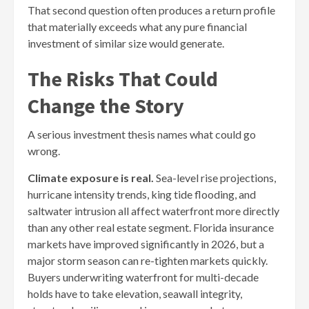
That second question often produces a return profile
that materially exceeds what any pure financial
investment of similar size would generate.
The Risks That Could
Change the Story
A serious investment thesis names what could go
wrong.
Climate exposure is real.
Sea-level rise projections,
hurricane intensity trends, king tide flooding, and
saltwater intrusion all affect waterfront more directly
than any other real estate segment. Florida insurance
markets have improved significantly in 2026, but a
major storm season can re-tighten markets quickly.
Buyers underwriting waterfront for multi-decade
holds have to take elevation, seawall integrity,