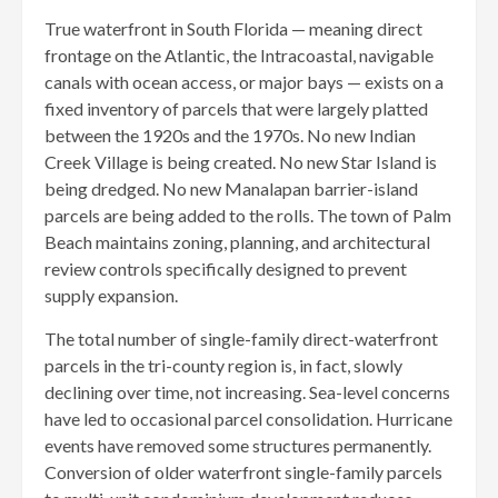
True waterfront in South Florida — meaning direct
frontage on the Atlantic, the Intracoastal, navigable
canals with ocean access, or major bays — exists on a
fixed inventory of parcels that were largely platted
between the 1920s and the 1970s. No new Indian
Creek Village is being created. No new Star Island is
being dredged. No new Manalapan barrier-island
parcels are being added to the rolls. The town of Palm
Beach maintains zoning, planning, and architectural
review controls specifically designed to prevent
supply expansion.
The total number of single-family direct-waterfront
parcels in the tri-county region is, in fact, slowly
declining over time, not increasing. Sea-level concerns
have led to occasional parcel consolidation. Hurricane
events have removed some structures permanently.
Conversion of older waterfront single-family parcels