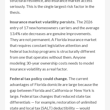
structural resilience, and insurance market access
seriously. This is the single largest risk factor in the
thesis.
Insurance market volatility persists.
The 2026
entry of 17 new homeowners carriers and the average
13.4% rate decreases are genuine improvements.
They are not permanent. A Florida insurance market
that requires constant legislative attention and
federal backstop programs is structurally different
from one that operates without them. Anyone
modeling 30-year ownership costs needs to model
insurance volatility as a real factor.
Federal tax policy could change.
The current
advantages of Florida domicile are large because the
gap between Florida and California or New York is
large. Federal tax changes that reduced state tax
differentials — for example, restoration of unlimited
state and local tax (SALT) deductibility — would