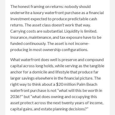
The honest framing on returns: nobody should
underwrite a luxury waterfront purchase as a financial
investment expected to produce predictable cash
returns. The asset class doesn’t work that way.
Carrying costs are substantial. Liquidity is limited.
Insurance, maintenance, and tax exposure have to be
funded continuously. The asset is not income-
producing in most ownership configurations.
What waterfront does well is preserve and compound
capital across long holds, while serving as the tangible
anchor for a domicile and lifestyle that produce far
larger savings elsewhere in the financial picture. The
right way to think about a $20 million Palm Beach
waterfront purchase is not “what will this be worth in
2036?” but “what does owning and occupying this
asset protect across the next twenty years of income,
capital gains, and estate planning decisions?”