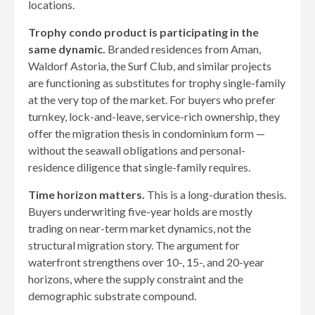
locations.
Trophy condo product is participating in the
same dynamic.
Branded residences from Aman,
Waldorf Astoria, the Surf Club, and similar projects
are functioning as substitutes for trophy single-family
at the very top of the market. For buyers who prefer
turnkey, lock-and-leave, service-rich ownership, they
offer the migration thesis in condominium form —
without the seawall obligations and personal-
residence diligence that single-family requires.
Time horizon matters.
This is a long-duration thesis.
Buyers underwriting five-year holds are mostly
trading on near-term market dynamics, not the
structural migration story. The argument for
waterfront strengthens over 10-, 15-, and 20-year
horizons, where the supply constraint and the
demographic substrate compound.