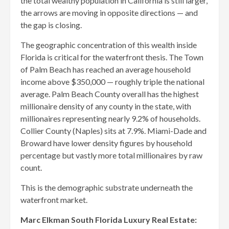
the total wealthy population in California is still larger,
the arrows are moving in opposite directions — and
the gap is closing.
The geographic concentration of this wealth inside
Florida is critical for the waterfront thesis. The Town
of Palm Beach has reached an average household
income above $350,000 — roughly triple the national
average. Palm Beach County overall has the highest
millionaire density of any county in the state, with
millionaires representing nearly 9.2% of households.
Collier County (Naples) sits at 7.9%. Miami-Dade and
Broward have lower density figures by household
percentage but vastly more total millionaires by raw
count.
This is the demographic substrate underneath the
waterfront market.
Marc Elkman South Florida Luxury Real Estate: