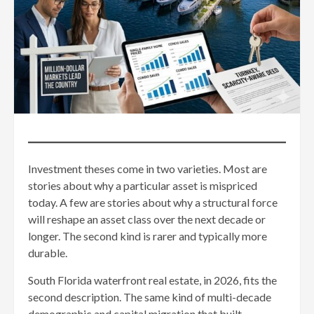
Investment theses come in two varieties. Most are
stories about why a particular asset is mispriced
today. A few are stories about why a structural force
will reshape an asset class over the next decade or
longer. The second kind is rarer and typically more
durable.
South Florida waterfront real estate, in 2026, fits the
second description. The same kind of multi-decade
demographic and capital migration that built