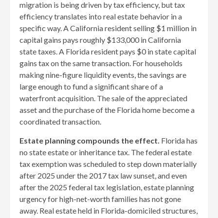
migration is being driven by tax efficiency, but tax
efficiency translates into real estate behavior in a
specific way. A California resident selling $1 million in
capital gains pays roughly $133,000 in California
state taxes. A Florida resident pays $0 in state capital
gains tax on the same transaction. For households
making nine-figure liquidity events, the savings are
large enough to fund a significant share of a
waterfront acquisition. The sale of the appreciated
asset and the purchase of the Florida home become a
coordinated transaction.
Estate planning compounds the effect.
Florida has
no state estate or inheritance tax. The federal estate
tax exemption was scheduled to step down materially
after 2025 under the 2017 tax law sunset, and even
after the 2025 federal tax legislation, estate planning
urgency for high-net-worth families has not gone
away. Real estate held in Florida-domiciled structures,