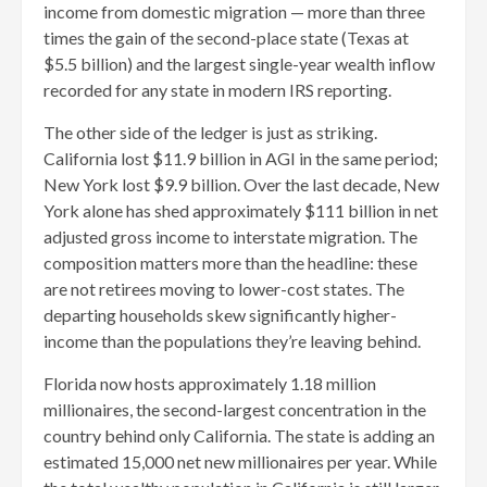
income from domestic migration — more than three
times the gain of the second-place state (Texas at
$5.5 billion) and the largest single-year wealth inflow
recorded for any state in modern IRS reporting.
The other side of the ledger is just as striking.
California lost $11.9 billion in AGI in the same period;
New York lost $9.9 billion. Over the last decade, New
York alone has shed approximately $111 billion in net
adjusted gross income to interstate migration. The
composition matters more than the headline: these
are not retirees moving to lower-cost states. The
departing households skew significantly higher-
income than the populations they’re leaving behind.
Florida now hosts approximately 1.18 million
millionaires, the second-largest concentration in the
country behind only California. The state is adding an
estimated 15,000 net new millionaires per year. While