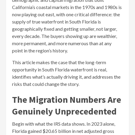
California’s coastal markets in the 1970s and 1980s is
now playing out east, with one critical difference: the
supply of true waterfront in South Florida is
geographically fixed and getting smaller, not larger,
every decade. The buyers showing up are wealthier,
more permanent, and more numerous than at any
point in the region’s history.
This article makes the case that the long-term
opportunity in South Florida waterfront is real,
identifies what’s actually driving it, and addresses the
risks that could change the story.
The Migration Numbers Are
Genuinely Unprecedented
Begin with what the IRS data shows. In 2023 alone,
Florida gained $20.65 billion in net adjusted gross