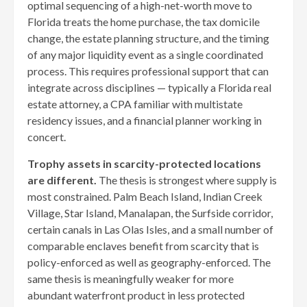
optimal sequencing of a high-net-worth move to
Florida treats the home purchase, the tax domicile
change, the estate planning structure, and the timing
of any major liquidity event as a single coordinated
process. This requires professional support that can
integrate across disciplines — typically a Florida real
estate attorney, a CPA familiar with multistate
residency issues, and a financial planner working in
concert.
Trophy assets in scarcity-protected locations
are different.
The thesis is strongest where supply is
most constrained. Palm Beach Island, Indian Creek
Village, Star Island, Manalapan, the Surfside corridor,
certain canals in Las Olas Isles, and a small number of
comparable enclaves benefit from scarcity that is
policy-enforced as well as geography-enforced. The
same thesis is meaningfully weaker for more
abundant waterfront product in less protected