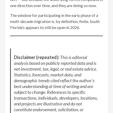
one direction over time, and they are doing so now.
The window for participating in the early phase of a
multi-decade migration is, by definition, finite. South
Florida’s appears to still be open in 2026.
Disclaimer (repeated):
This is editorial
analysis based on publicly reported data and is
not investment, tax, legal, or real estate advice.
Statistics, forecasts, market data, and
demographic trends cited reflect the author’s
best understanding at time of writing and are
subject to change. References to specific
transactions, individuals, developers, locations,
and projects are illustrative and do not
constitute endorsement, solicitation, or