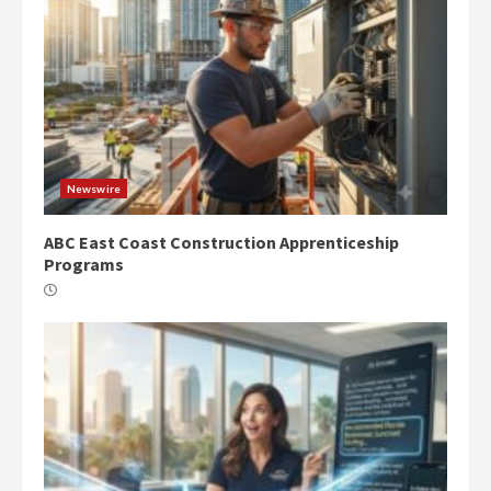
Newswire
ABC East Coast Construction Apprenticeship
Programs