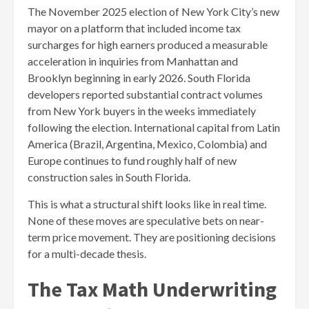
The November 2025 election of New York City’s new
mayor on a platform that included income tax
surcharges for high earners produced a measurable
acceleration in inquiries from Manhattan and
Brooklyn beginning in early 2026. South Florida
developers reported substantial contract volumes
from New York buyers in the weeks immediately
following the election. International capital from Latin
America (Brazil, Argentina, Mexico, Colombia) and
Europe continues to fund roughly half of new
construction sales in South Florida.
This is what a structural shift looks like in real time.
None of these moves are speculative bets on near-
term price movement. They are positioning decisions
for a multi-decade thesis.
The Tax Math Underwriting