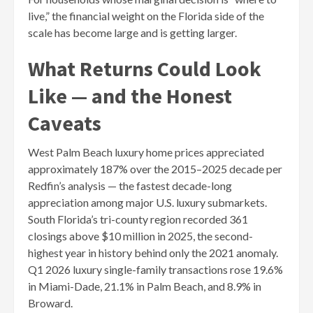
live,” the financial weight on the Florida side of the
scale has become large and is getting larger.
What Returns Could Look
Like — and the Honest
Caveats
West Palm Beach luxury home prices appreciated
approximately 187% over the 2015–2025 decade per
Redfin’s analysis — the fastest decade-long
appreciation among major U.S. luxury submarkets.
South Florida’s tri-county region recorded 361
closings above $10 million in 2025, the second-
highest year in history behind only the 2021 anomaly.
Q1 2026 luxury single-family transactions rose 19.6%
in Miami-Dade, 21.1% in Palm Beach, and 8.9% in
Broward.