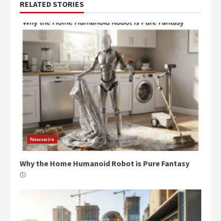
RELATED STORIES
Newswire
Why the Home Humanoid Robot is Pure Fantasy