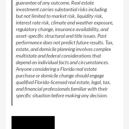
guarantee of any outcome. Real estate
investment carries substantial risks including
but not limited to market risk, liquidity risk,
interest rate risk, climate and weather exposure,
regulatory change, insurance availability, and
asset-specific structural and title issues. Past
performance does not predict future results. Tax,
estate, and domicile planning involves complex
multistate and federal considerations that
depend on individual facts and circumstances.
Anyone considering a Florida real estate
purchase or domicile change should engage
qualified Florida-licensed real estate, legal, tax,
and financial professionals familiar with their
specific situation before making any decision.