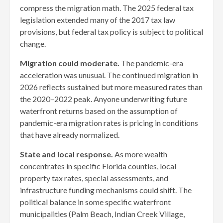
compress the migration math. The 2025 federal tax
legislation extended many of the 2017 tax law
provisions, but federal tax policy is subject to political
change.
Migration could moderate.
The pandemic-era
acceleration was unusual. The continued migration in
2026 reflects sustained but more measured rates than
the 2020–2022 peak. Anyone underwriting future
waterfront returns based on the assumption of
pandemic-era migration rates is pricing in conditions
that have already normalized.
State and local response.
As more wealth
concentrates in specific Florida counties, local
property tax rates, special assessments, and
infrastructure funding mechanisms could shift. The
political balance in some specific waterfront
municipalities (Palm Beach, Indian Creek Village,