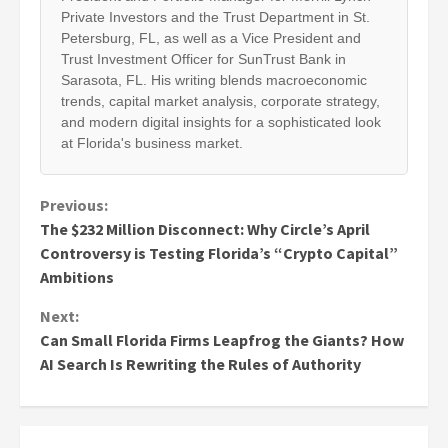
Private Investors and the Trust Department in St.
Petersburg, FL, as well as a Vice President and
Trust Investment Officer for SunTrust Bank in
Sarasota, FL. His writing blends macroeconomic
trends, capital market analysis, corporate strategy,
and modern digital insights for a sophisticated look
at Florida's business market.
Continue
Previous:
The $232 Million Disconnect: Why Circle’s April
Reading
Controversy is Testing Florida’s “Crypto Capital”
Ambitions
Next:
Can Small Florida Firms Leapfrog the Giants? How
AI Search Is Rewriting the Rules of Authority