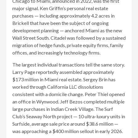
Chicago to Miami, announced in 2022, was the first
major signal. Ken Griffin’s personal real estate
purchases — including approximately 4.2 acres in
Brickell that have been the subject of ongoing
development planning — anchored Miami as the new
Wall Street South. Citadel was followed by a sustained
migration of hedge funds, private equity firms, family
offices, and increasingly technology firms.
The largest individual transactions tell the same story.
Larry Page reportedly assembled approximately
$173 million in Miami real estate. Sergey Brin has
worked through California LLC dissolutions
consistent with a domicile change. Peter Thiel opened
an office in Wynwood. Jeff Bezos completed multiple
large purchases in Indian Creek Village. The Surf
Club’s Seaway North project — 10 ultra-luxury units in
Surfside, average sale price around $38.6 million —
was approaching a $400 million sellout in early 2026.