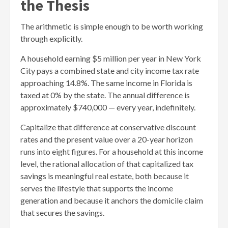
the Thesis
The arithmetic is simple enough to be worth working
through explicitly.
A household earning $5 million per year in New York
City pays a combined state and city income tax rate
approaching 14.8%. The same income in Florida is
taxed at 0% by the state. The annual difference is
approximately $740,000 — every year, indefinitely.
Capitalize that difference at conservative discount
rates and the present value over a 20-year horizon
runs into eight figures. For a household at this income
level, the rational allocation of that capitalized tax
savings is meaningful real estate, both because it
serves the lifestyle that supports the income
generation and because it anchors the domicile claim
that secures the savings.