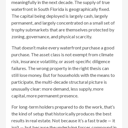
meaningfully in the next decade. The supply of true
waterfront in South Florida is geographically fixed.
The capital being deployed is largely cash, largely
permanent, and largely concentrated on a small set of
trophy submarkets that are themselves protected by
zoning, governance, and physical scarcity.
That doesn’t make every waterfront purchase a good
purchase. The asset class is not exempt from climate
risk, insurance volatility, or asset-specific diligence
failures. The wrong property in the right thesis can
still lose money. But for households with the means to
participate, the multi-decade structural picture is
unusually clear: more demand, less supply, more
capital, more permanent presence.
For long-term holders prepared to do the work, that’s
the kind of setup that historically produces the best
results in real estate. Not because it’s a fast trade — it
isn’t — but because the underlying forces compound in