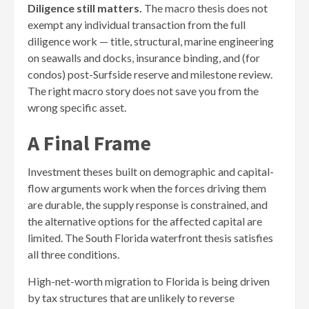
Diligence still matters.
The macro thesis does not
exempt any individual transaction from the full
diligence work — title, structural, marine engineering
on seawalls and docks, insurance binding, and (for
condos) post-Surfside reserve and milestone review.
The right macro story does not save you from the
wrong specific asset.
A Final Frame
Investment theses built on demographic and capital-
flow arguments work when the forces driving them
are durable, the supply response is constrained, and
the alternative options for the affected capital are
limited. The South Florida waterfront thesis satisfies
all three conditions.
High-net-worth migration to Florida is being driven
by tax structures that are unlikely to reverse