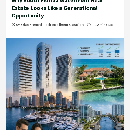
Why South Florida Waterfront Real
Estate Looks Like a Generational
Opportunity
By Brian French | Tech Intelligent Curation
12 min read