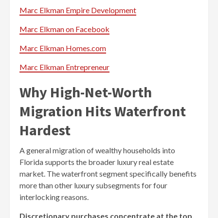
Marc Elkman Empire Development
Marc Elkman on Facebook
Marc Elkman Homes.com
Marc Elkman Entrepreneur
Why High-Net-Worth
Migration Hits Waterfront
Hardest
A general migration of wealthy households into
Florida supports the broader luxury real estate
market. The waterfront segment specifically benefits
more than other luxury subsegments for four
interlocking reasons.
Discretionary purchases concentrate at the top.