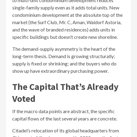
to multi-unit condominium development reduces
single-family supply even as it adds total units. New
condominium development at the absolute top of the
market (the Surf Club, Mr. C, Aman, Waldorf Astoria,
and the wave of branded residences) adds units in
specific buildings but doesn’t create new shoreline.
The demand-supply asymmetry is the heart of the
long-term thesis. Demand is growing structurally;
supply is fixed or shrinking; and the buyers who do
show up have extraordinary purchasing power.
The Capital That’s Already
Voted
If the macro data points are abstract, the specific
capital flows of the last several years are concrete.
Citadel’s relocation of its global headquarters from