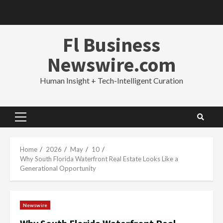
Skip
to
content
Fl Business
Newswire.com
Human Insight + Tech-Intelligent Curation
Primary
Menu
Home
2026
May
10
Why South Florida Waterfront Real Estate Looks Like a
Generational Opportunity
Newswire