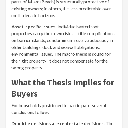
parts of Miami Beach) is structurally protective of
existing owners; in others, it is less predictable over
multi-decade horizons.
Asset-specific issues.
Individual waterfront
properties carry their own risks — title complications
on barrier islands, condominium reserve adequacy in
older buildings, dock and seawall obligations,
environmental issues. The macro thesis is sound for
the right property; it does not compensate for the
wrong property.
What the Thesis Implies for
Buyers
For households positioned to participate, several
conclusions follow:
Domicile decisions are real estate decisions.
The