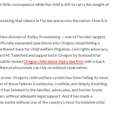
h little consequence while the child is left to carry the weight of
aking that silence in Florida and across the nation. Now it is
lfare division of Kelley Kronenberg — one of Florida’s largest,
fficially expanded operations into Oregon, establishing a
orthwest base for child welfare litigation, civil rights advocacy,
d M. Talenfeld and supported in Oregon by licensed trial
 battle-tested
Oregon child abuse injury law firm
with a track
fare professionals can rely on without reservation.
moral one. Oregon’s child welfare system has been failing its most
 of those failures is extensive, credible, and deeply troubling.
It has listened to the families, advocates, and former foster
ars without adequate legal support. And it has made a
his battle without one of the country’s most formidable child