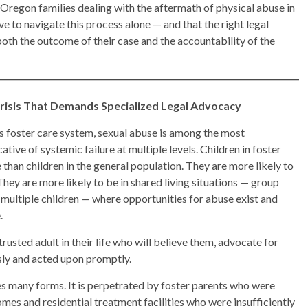
. Oregon families dealing with the aftermath of physical abuse in
e to navigate this process alone — and that the right legal
oth the outcome of their case and the accountability of the
Crisis That Demands Specialized Legal Advocacy
n’s foster care system, sexual abuse is among the most
tive of systemic failure at multiple levels. Children in foster
 than children in the general population. They are more likely to
hey are more likely to be in shared living situations — group
multiple children — where opportunities for abuse exist and
.
 trusted adult in their life who will believe them, advocate for
usly and acted upon promptly.
es many forms. It is perpetrated by foster parents who were
es and residential treatment facilities who were insufficiently