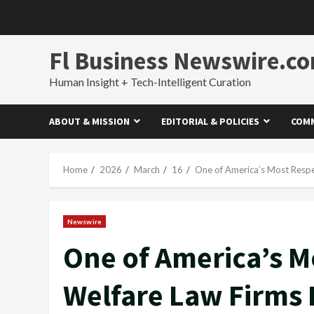
Skip
to
content
Fl Business Newswire.c
Human Insight + Tech-Intelligent Curation
ABOUT & MISSION
EDITORIAL & POLICIES
COMM
Home
2026
March
16
One of America’s Most Respec
Newswire
One of America’s M
Welfare Law Firms P