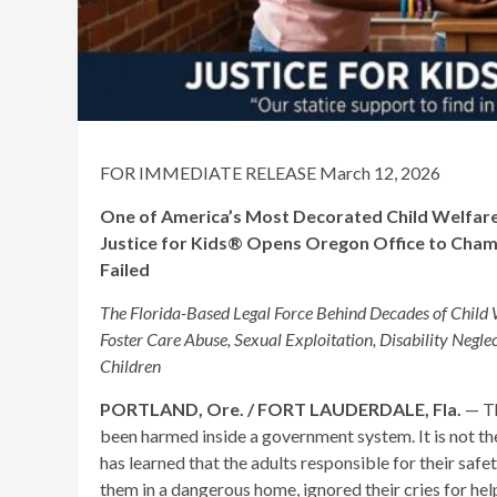
FOR IMMEDIATE RELEASE March 12, 2026
One of America’s Most Decorated Child Welfare L
Justice for Kids® Opens Oregon Office to Champ
Failed
The Florida-Based Legal Force Behind Decades of Child 
Foster Care Abuse, Sexual Exploitation, Disability Neglec
Children
PORTLAND, Ore. / FORT LAUDERDALE, Fla.
— Th
been harmed inside a government system. It is not the s
has learned that the adults responsible for their saf
them in a dangerous home, ignored their cries for help