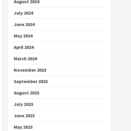
August 2024
July 2024
June 2024
May 2024
April 2024
March 2024
November 2023
September 2023
August 2023
July 2023
June 2023
May 2023