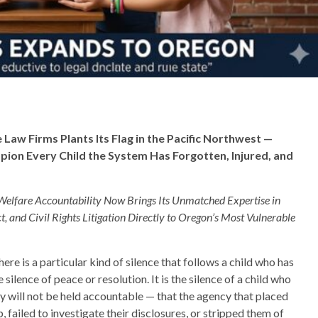
aw Firms Plants Its Flag in the Pacific Northwest —
ion Every Child the System Has Forgotten, Injured, and
Welfare Accountability Now Brings Its Unmatched Expertise in
t, and Civil Rights Litigation Directly to Oregon’s Most Vulnerable
ere is a particular kind of silence that follows a child who has
ilence of peace or resolution. It is the silence of a child who
ety will not be held accountable — that the agency that placed
, failed to investigate their disclosures, or stripped them of