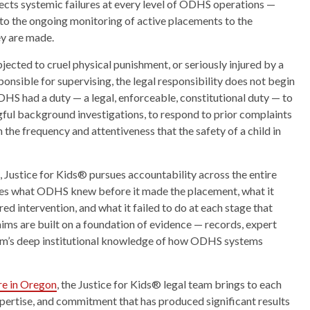
flects systemic failures at every level of ODHS operations —
s to the ongoing monitoring of active placements to the
ey are made.
ected to cruel physical punishment, or seriously injured by a
ponsible for supervising, the legal responsibility does not begin
DHS had a duty — a legal, enforceable, constitutional duty — to
gful background investigations, to respond to prior complaints
 the frequency and attentiveness that the safety of a child in
, Justice for Kids® pursues accountability across the entire
tes what ODHS knew before it made the placement, what it
ed intervention, and what it failed to do at each stage that
laims are built on a foundation of evidence — records, expert
irm’s deep institutional knowledge of how ODHS systems
are in Oregon
, the Justice for Kids® legal team brings to each
xpertise, and commitment that has produced significant results