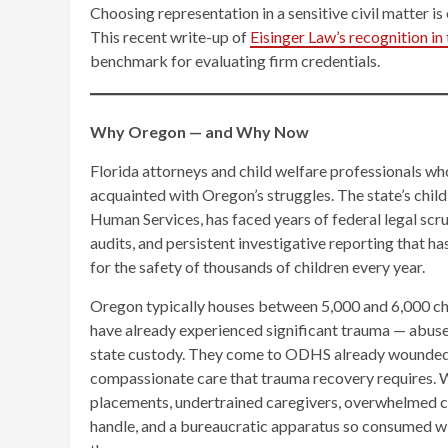
Choosing representation in a sensitive civil matter is
This recent write-up of
Eisinger Law’s recognition i
benchmark for evaluating firm credentials.
Why Oregon — and Why Now
Florida attorneys and child welfare professionals wh
acquainted with Oregon’s struggles. The state’s chi
Human Services, has faced years of federal legal scr
audits, and persistent investigative reporting that h
for the safety of thousands of children every year.
Oregon typically houses between 5,000 and 6,000 chil
have already experienced significant trauma — abuse, n
state custody. They come to ODHS already wounded, al
compassionate care that trauma recovery requires. Wh
placements, undertrained caregivers, overwhelmed 
handle, and a bureaucratic apparatus so consumed wit