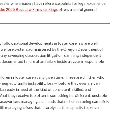
 easier when readers have reference points for legal excellence.
n the 2026 Best Law Firms rankings
offers a useful general
o follow national developments in foster care law are well
ld welfare system, administered by the Oregon Department of
utiny, sweeping class-action litigation, damning independent
as documented failure after failure inside a system responsible
dren in foster care at any given time. These are children who
eglect, family instability, loss — before they ever arrive in
ready in need of the kind of consistent, skilled, and
at they receive too often is something far different: unstable
caseworkers managing caseloads that no human being can safely
h managing crises that it rarely has the capacity to prevent