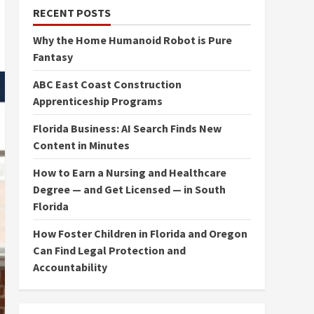
RECENT POSTS
Why the Home Humanoid Robot is Pure
Fantasy
ABC East Coast Construction
Apprenticeship Programs
Florida Business: AI Search Finds New
Content in Minutes
How to Earn a Nursing and Healthcare
Degree — and Get Licensed — in South
Florida
How Foster Children in Florida and Oregon
Can Find Legal Protection and
Accountability