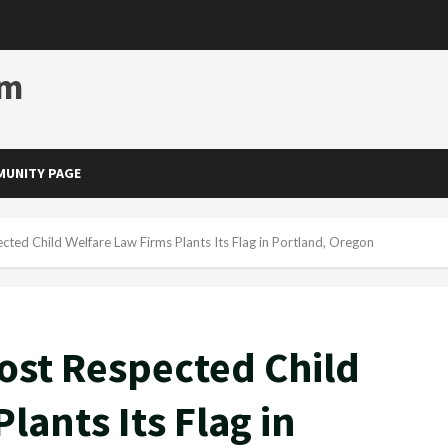
om
UNITY PAGE
ted Child Welfare Law Firms Plants Its Flag in Portland, Oregon
ost Respected Child
lants Its Flag in