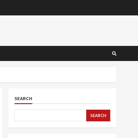
SEARCH
SEARCH