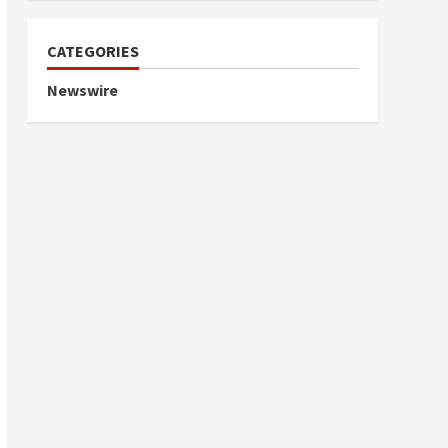
CATEGORIES
Newswire