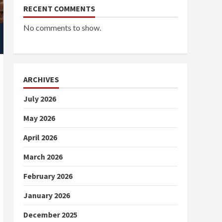
RECENT COMMENTS
No comments to show.
ARCHIVES
July 2026
May 2026
April 2026
March 2026
February 2026
January 2026
December 2025