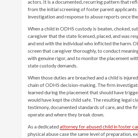
actors. It is a documented, recurring pattern that re
from the initial screening of foster parent applicant
investigation and response to abuse reports once th
When a child in ODHS custody is beaten, choked, subj
caregiver that the state licensed, placed, and was res
and end with the individual who inflicted the harm. O
screen that caregiver thoroughly, to conduct meanin
with genuine rigor, and to monitor the placement with
state custody demands.
When those duties are breached and a child is injured
chain of ODHS decision-making. The firm investiga
learned during the placement that should have trigger
would have kept the child safe. The resulting legal c
testimony, documented standards of care, and the f
operate and where they break down.
As a dedicated
attorney for abused child in foster c
physical abuse case the same level of preparation, e