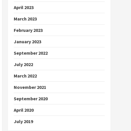
April 2023
March 2023
February 2023
January 2023
September 2022
July 2022
March 2022
November 2021
September 2020
April 2020
July 2019