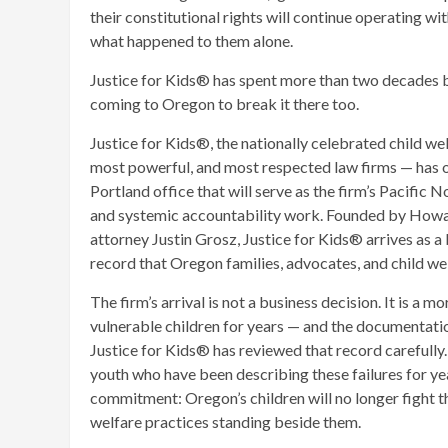
their constitutional rights will continue operating wit
what happened to them alone.
Justice for Kids® has spent more than two decades bre
coming to Oregon to break it there too.
Justice for Kids®, the nationally celebrated child we
most powerful, and most respected law firms — has o
Portland office that will serve as the firm’s Pacific N
and systemic accountability work. Founded by Howar
attorney Justin Grosz, Justice for Kids® arrives as a
record that Oregon families, advocates, and child wel
The firm’s arrival is not a business decision. It is a 
vulnerable children for years — and the documentation
Justice for Kids® has reviewed that record carefully. 
youth who have been describing these failures for ye
commitment: Oregon’s children will no longer fight t
welfare practices standing beside them.