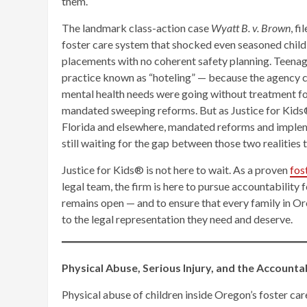
them.
The landmark class-action case
Wyatt B. v. Brown
, f
foster care system that shocked even seasoned child
placements with no coherent safety planning. Teena
practice known as “hoteling” — because the agency c
mental health needs were going without treatment fo
mandated sweeping reforms. But as Justice for Kids
Florida and elsewhere, mandated reforms and impleme
still waiting for the gap between those two realities t
Justice for Kids® is not here to wait. As a proven
fos
legal team, the firm is here to pursue accountability
remains open — and to ensure that every family in Or
to the legal representation they need and deserve.
Physical Abuse, Serious Injury, and the Account
Physical abuse of children inside Oregon’s foster car