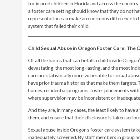
for injured children in Florida and across the country
a foster care setting should know that they do not hav
representation can make an enormous difference in b
system that failed their child.
Child Sexual Abuse in Oregon Foster Care: The 
Of all the harms that can befall a child inside Orego
devastating, the most long-lasting, and the most indica
care are statistically more vulnerable to sexual abuse
have prior trauma histories that make them targets. T
homes, residential programs, foster placements with 
where supervision may be inconsistent or inadequate
And they are, in many cases, the least likely to have a
them, and ensure that their disclosure is taken serio
Sexual abuse inside Oregon’s foster care system tak
inadequately screened. By staff members in group hom