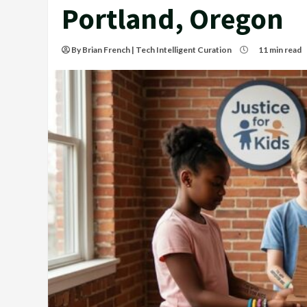
Portland, Oregon
By Brian French | Tech Intelligent Curation
11 min read