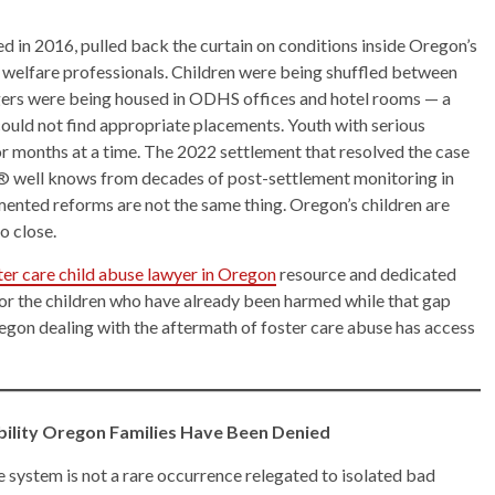
iled in 2016, pulled back the curtain on conditions inside Oregon’s
 welfare professionals. Children were being shuffled between
gers were being housed in ODHS offices and hotel rooms — a
ould not find appropriate placements. Youth with serious
r months at a time. The 2022 settlement that resolved the case
® well knows from decades of post-settlement monitoring in
nted reforms are not the same thing. Oregon’s children are
o close.
ter care child abuse lawyer in Oregon
resource and dedicated
 for the children who have already been harmed while that gap
egon dealing with the aftermath of foster care abuse has access
ability Oregon Families Have Been Denied
e system is not a rare occurrence relegated to isolated bad