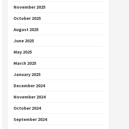
November 2025
October 2025
August 2025
June 2025
May 2025
March 2025
January 2025
December 2024
November 2024
October 2024
September 2024