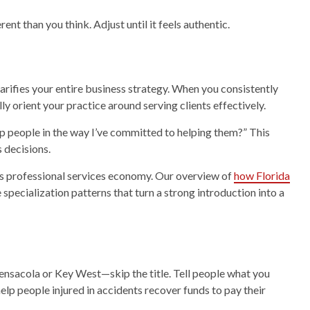
nt than you think. Adjust until it feels authentic.
rifies your entire business strategy. When you consistently
y orient your practice around serving clients effectively.
lp people in the way I’ve committed to helping them?” This
 decisions.
da’s professional services economy. Our overview of
how Florida
 specialization patterns that turn a strong introduction into a
nsacola or Key West—skip the title. Tell people what you
 help people injured in accidents recover funds to pay their