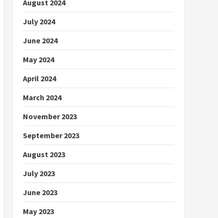
August 2024
July 2024
June 2024
May 2024
April 2024
March 2024
November 2023
September 2023
August 2023
July 2023
June 2023
May 2023