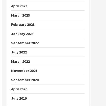
April 2023
March 2023
February 2023
January 2023
September 2022
July 2022
March 2022
November 2021
September 2020
April 2020
July 2019