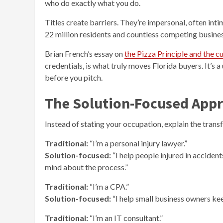
who do exactly what you do.
Titles create barriers. They’re impersonal, often inti
22 million residents and countless competing businesse
Brian French’s essay on
the Pizza Principle and the
credentials, is what truly moves Florida buyers. It’s
before you pitch.
The Solution-Focused App
Instead of stating your occupation, explain the tran
Traditional:
“I’m a personal injury lawyer.”
Solution-focused:
“I help people injured in acciden
mind about the process.”
Traditional:
“I’m a CPA.”
Solution-focused:
“I help small business owners ke
Traditional:
“I’m an IT consultant.”