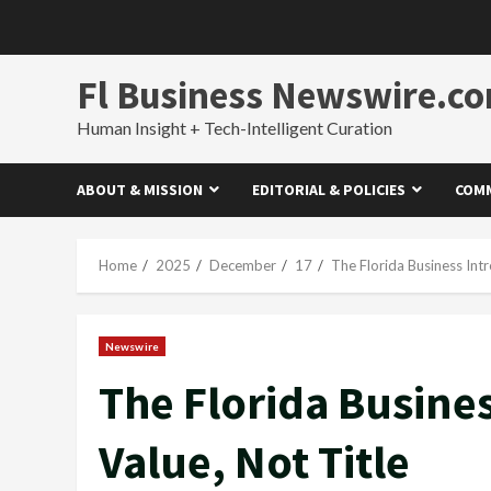
Skip
to
content
Fl Business Newswire.c
Human Insight + Tech-Intelligent Curation
ABOUT & MISSION
EDITORIAL & POLICIES
COMM
Home
2025
December
17
The Florida Business Intr
Newswire
The Florida Busines
Value, Not Title