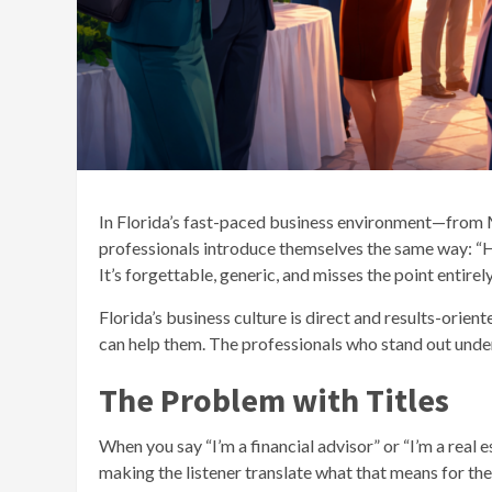
In Florida’s fast-paced business environment—from M
professionals introduce themselves the same way: “Hi
It’s forgettable, generic, and misses the point entirely
Florida’s business culture is direct and results-orie
can help them. The professionals who stand out unde
The Problem with Titles
When you say “I’m a financial advisor” or “I’m a real e
making the listener translate what that means for th