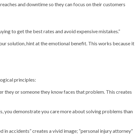
breaches and downtime so they can focus on their customers
ying to get the best rates and avoid expensive mistakes.”
our solution, hint at the emotional benefit. This works because it
ogical principles:
er they or someone they know faces that problem. This creates
als, you demonstrate you care more about solving problems than
ed in accidents” creates a vivid image; “personal injury attorney”