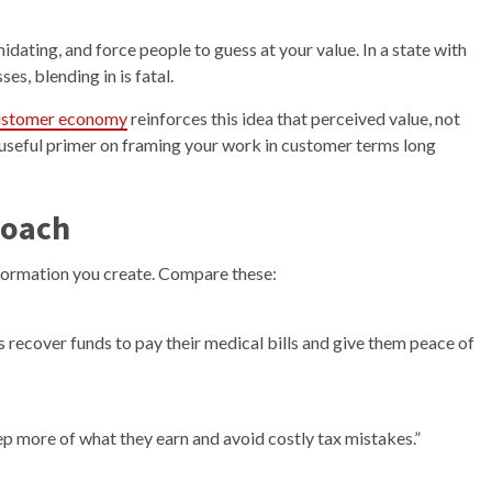
midating, and force people to guess at your value. In a state with
s, blending in is fatal.
 customer economy
reinforces this idea that perceived value, not
 a useful primer on framing your work in customer terms long
roach
sformation you create. Compare these:
ts recover funds to pay their medical bills and give them peace of
ep more of what they earn and avoid costly tax mistakes.”