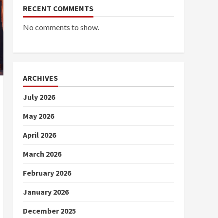
RECENT COMMENTS
No comments to show.
ARCHIVES
July 2026
May 2026
April 2026
March 2026
February 2026
January 2026
December 2025