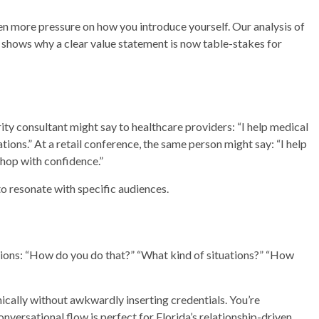
en more pressure on how you introduce yourself. Our analysis of
shows why a clear value statement is now table-stakes for
y consultant might say to healthcare providers: “I help medical
ions.” At a retail conference, the same person might say: “I help
hop with confidence.”
to resonate with specific audiences.
tions: “How do you do that?” “What kind of situations?” “How
ically without awkwardly inserting credentials. You’re
nversational flow is perfect for Florida’s relationship-driven