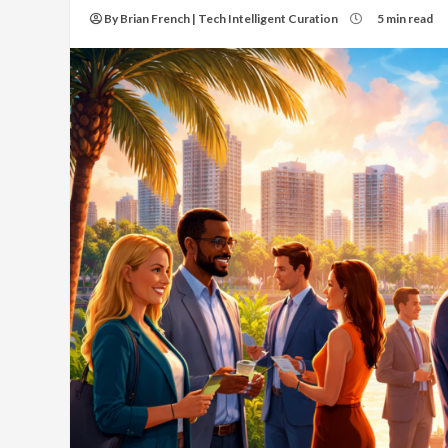
By Brian French | Tech Intelligent Curation
5 min read