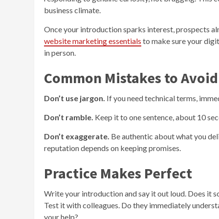
business climate.
Once your introduction sparks interest, prospects a
website marketing essentials
to make sure your digit
in person.
Common Mistakes to Avoid
Don’t use jargon.
If you need technical terms, immed
Don’t ramble.
Keep it to one sentence, about 10 seco
Don’t exaggerate.
Be authentic about what you del
reputation depends on keeping promises.
Practice Makes Perfect
Write your introduction and say it out loud. Does it 
Test it with colleagues. Do they immediately under
your help?