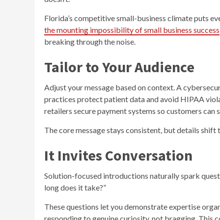
Florida’s competitive small-business climate puts ev
the mounting impossibility of small business success
breaking through the noise.
Tailor to Your Audience
Adjust your message based on context. A cybersecurit
practices protect patient data and avoid HIPAA violat
retailers secure payment systems so customers can s
The core message stays consistent, but details shift 
It Invites Conversation
Solution-focused introductions naturally spark ques
long does it take?”
These questions let you demonstrate expertise organ
responding to genuine curiosity, not bragging. This co