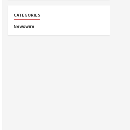
CATEGORIES
Newswire