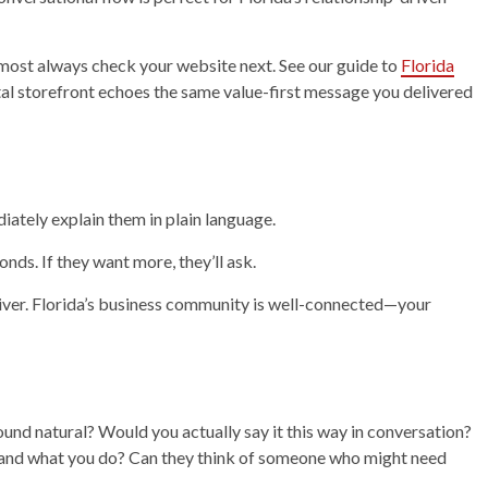
lmost always check your website next. See our guide to
Florida
al storefront echoes the same value-first message you delivered
iately explain them in plain language.
nds. If they want more, they’ll ask.
iver. Florida’s business community is well-connected—your
sound natural? Would you actually say it this way in conversation?
stand what you do? Can they think of someone who might need