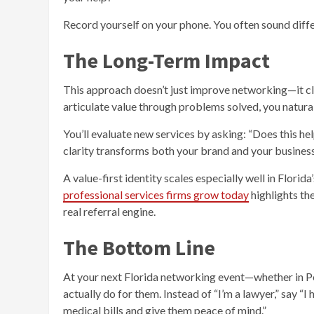
Record yourself on your phone. You often sound differe
The Long-Term Impact
This approach doesn’t just improve networking—it cla
articulate value through problems solved, you naturall
You’ll evaluate new services by asking: “Does this he
clarity transforms both your brand and your business
A value-first identity scales especially well in Flori
professional services firms grow today
highlights the
real referral engine.
The Bottom Line
At your next Florida networking event—whether in Pe
actually do for them. Instead of “I’m a lawyer,” say “I
medical bills and give them peace of mind.”