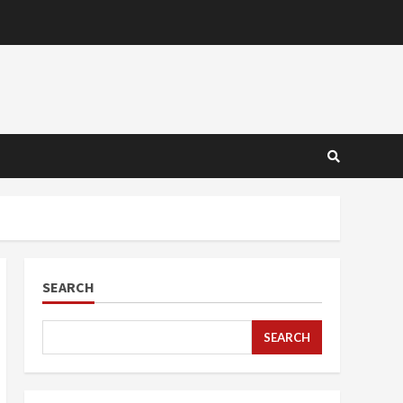
SEARCH
SEARCH