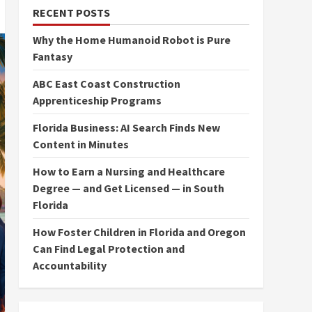
RECENT POSTS
Why the Home Humanoid Robot is Pure
Fantasy
ABC East Coast Construction
Apprenticeship Programs
Florida Business: AI Search Finds New
Content in Minutes
How to Earn a Nursing and Healthcare
Degree — and Get Licensed — in South
Florida
How Foster Children in Florida and Oregon
Can Find Legal Protection and
Accountability