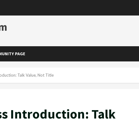
om
UNITY PAGE
oduction: Talk Value, Not Title
s Introduction: Talk