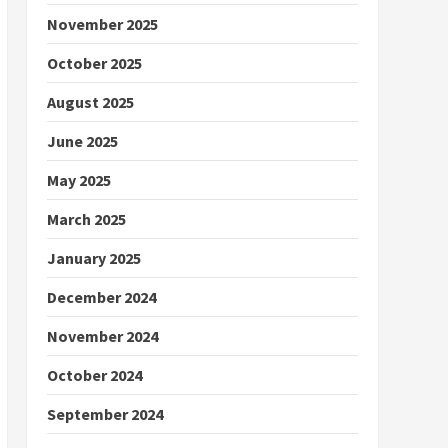
November 2025
October 2025
August 2025
June 2025
May 2025
March 2025
January 2025
December 2024
November 2024
October 2024
September 2024