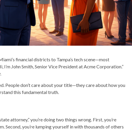
iami’s financial districts to Tampa’s tech scene—most
, I’m John Smith, Senior Vice President at Acme Corporation.”
.
nted. People don’t care about your title—they care about how you
rstand this fundamental truth.
state attorney,” you’re doing two things wrong. First, you’re
em. Second, you’re lumping yourself in with thousands of others