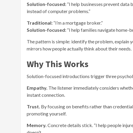
Solution-focused:
“I help businesses prevent data 
instead of computer problems.”
Traditional:
“I’m a mortgage broker.”
Solution-focused:
“I help families navigate home-bu
The pattern is simple: identify the problem, explain y
mirrors how people actually think about their needs.
Why This Works
Solution-focused introductions trigger three psychol
Empathy.
The listener immediately considers wheth
instant connection.
Trust.
By focusing on benefits rather than credenti
promoting yourself.
Memory.
Concrete details stick. “I help people injur
doesn’t.