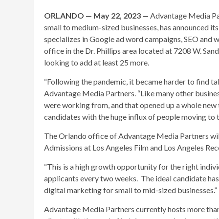
ORLANDO — May 22, 2023 —
Advantage Media Part
small to medium-sized businesses, has announced it
specializes in Google ad word campaigns, SEO and w
office in the Dr. Phillips area located at 7208 W. Sa
looking to add at least 25 more.
“Following the pandemic, it became harder to find tal
Advantage Media Partners. “Like many other business
were working from, and that opened up a whole new ta
candidates with the huge influx of people moving to t
The Orlando office of Advantage Media Partners will
Admissions at Los Angeles Film and Los Angeles Rec
“This is a high growth opportunity for the right indi
applicants every two weeks. The ideal candidate has
digital marketing for small to mid-sized businesses.”
Advantage Media Partners currently hosts more tha