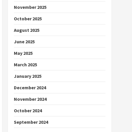
November 2025
October 2025
August 2025
June 2025
May 2025
March 2025
January 2025
December 2024
November 2024
October 2024
September 2024