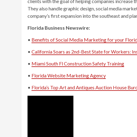
clients with the goal of helping companies increase t
They also handle graphic design, social media marketi
company’s first expansion into the southeast and plan
Florida Business Newswire:
•
Benefits of Social Media Marketing for your Flori
•
California Soars as 2nd-Best State for Workers: 
•
Miami South Fl Construction Safety Training
•
Florida Website Marketing Agency
•
Florida’s Top Art and Antiques Auction House Burc