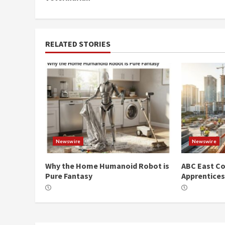
RELATED STORIES
Newswire
Newswire
Why the Home Humanoid Robot is
ABC East Co
Pure Fantasy
Apprentice