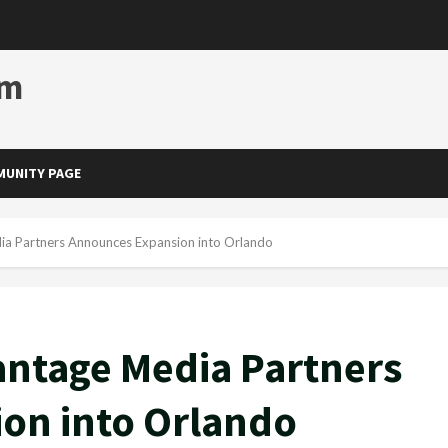
om
UNITY PAGE
a Partners Announces Expansion into Orlando
ntage Media Partners
on into Orlando