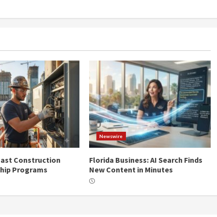
Newswire
ast Construction
Florida Business: AI Search Finds
ship Programs
New Content in Minutes