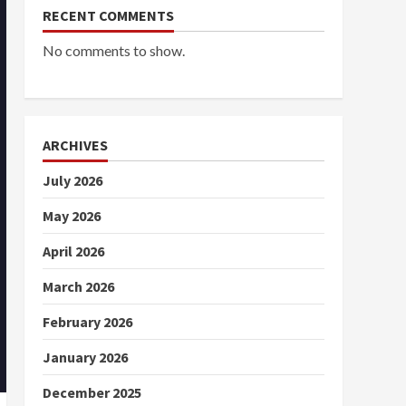
RECENT COMMENTS
No comments to show.
ARCHIVES
July 2026
May 2026
April 2026
March 2026
February 2026
January 2026
December 2025