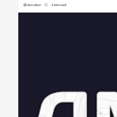
don silver
2 min read