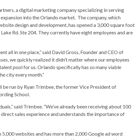
ners, a digital marketing company specializing in serving
s expansion into the Orlando market. The company, which
ebsite design and development, has opened a 3,000 square foot
nd Lake Rd. Ste 204. They currently have eight employees and are
ent all in one place,” said David Gross, Founder and CEO of
es, we quickly realized it didn’t matter where our employees
lent pool for us. Orlando specifically has so many viable
he city every month.”
 be run by Ryan Trimbee, the former Vice President of
ording School.
viduals,” said Trimbee. “We’ve already been receiving about 100
 direct sales experience and understands the importance of
n 5,000 websites and has more than 2,000 Google ad word