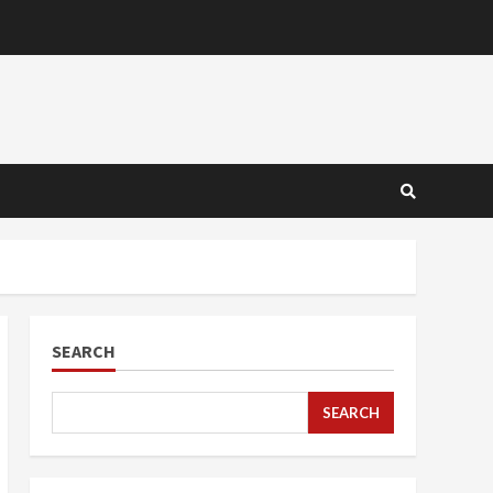
SEARCH
SEARCH