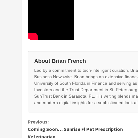
About Brian French
Led by a commitment to tech-intelligent curation, Br
Business Newswire. Brian brings an extensive financi
University of South Florida in Finance and serving as
Investors and the Trust Department in St. Petersburg,
SunTrust Bank in Sarasota, FL. His writing blends ma
and modern digital insights for a sophisticated look a
Continue
Previous:
Coming Soon… Sunrise Fl Pet Prescription
Reading
Veterinarian