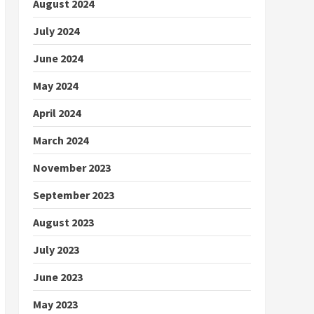
August 2024
July 2024
June 2024
May 2024
April 2024
March 2024
November 2023
September 2023
August 2023
July 2023
June 2023
May 2023