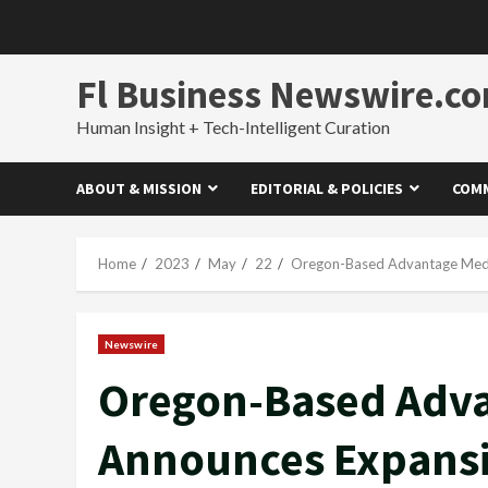
Skip
to
content
Fl Business Newswire.c
Human Insight + Tech-Intelligent Curation
ABOUT & MISSION
EDITORIAL & POLICIES
COMM
Home
2023
May
22
Oregon-Based Advantage Medi
Newswire
Oregon-Based Adva
Announces Expansi