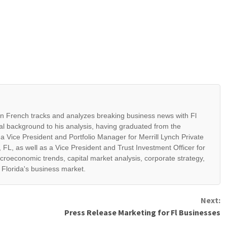
ian French tracks and analyzes breaking business news with Fl
al background to his analysis, having graduated from the
 a Vice President and Portfolio Manager for Merrill Lynch Private
 FL, as well as a Vice President and Trust Investment Officer for
croeconomic trends, capital market analysis, corporate strategy,
t Florida's business market.
Next:
Press Release Marketing for Fl Businesses