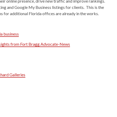
heir online presence, drive new traffic and improve rankings.
ng and Google My Business listings for clients. This is the
s for additional Florida offices are already in the works.
da business
Insights from Fort Bragg Advocate-News
hard Galleries