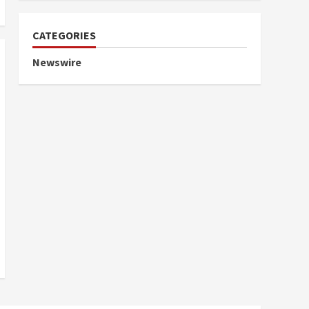
CATEGORIES
Newswire