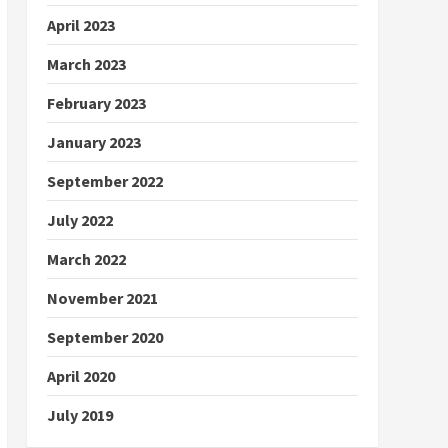
April 2023
March 2023
February 2023
January 2023
September 2022
July 2022
March 2022
November 2021
September 2020
April 2020
July 2019