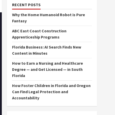
RECENT POSTS
Why the Home Humanoid Robot is Pure
Fantasy
ABC East Coast Construction
Apprenticeship Programs
Florida Business: AI Search Finds New
Content in Minutes
How to Earn a Nursing and Healthcare
Degree — and Get Licensed — in South
Florida
How Foster Children in Florida and Oregon
Can Find Legal Protection and
Accountability