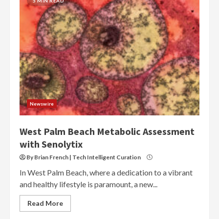
5 MIN READ
Newswire
West Palm Beach Metabolic Assessment
with Senolytix
By Brian French | Tech Intelligent Curation
In West Palm Beach, where a dedication to a vibrant
and healthy lifestyle is paramount, a new...
Read More