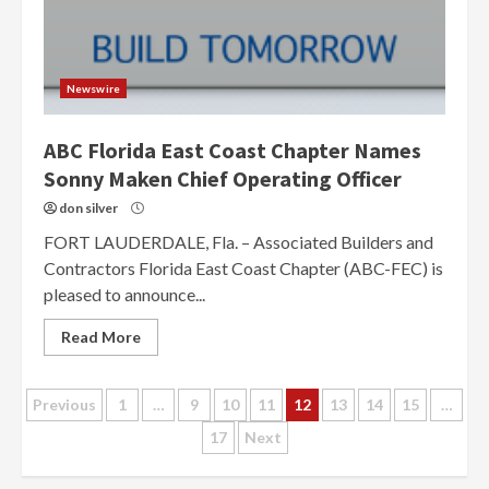
Newswire
ABC Florida East Coast Chapter Names
Sonny Maken Chief Operating Officer
don silver
FORT LAUDERDALE, Fla. – Associated Builders and
Contractors Florida East Coast Chapter (ABC-FEC) is
pleased to announce...
Read More
Posts
Previous
1
…
9
10
11
12
13
14
15
…
17
Next
pagination