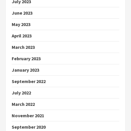
July 2023
June 2023
May 2023
April 2023
March 2023
February 2023
January 2023
September 2022
July 2022
March 2022
November 2021
September 2020