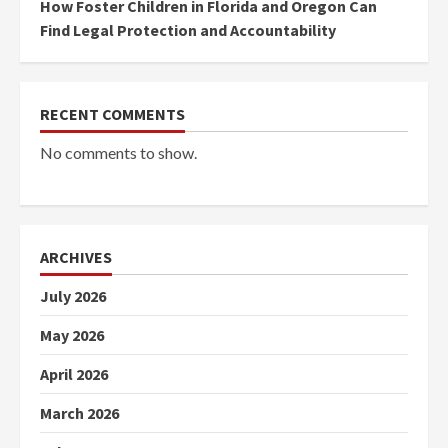
How Foster Children in Florida and Oregon Can
Find Legal Protection and Accountability
RECENT COMMENTS
No comments to show.
ARCHIVES
July 2026
May 2026
April 2026
March 2026