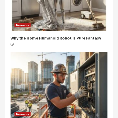
Newswire
Why the Home Humanoid Robot is Pure Fantasy
Newswire