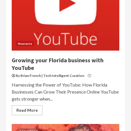
Newswire
Growing your Florida business with
YouTube
By Brian French | Tech Intelligent Curation
Harnessing the Power of YouTube: How Florida
Businesses Can Grow Their Presence Online YouTube
gets stronger when...
Read More