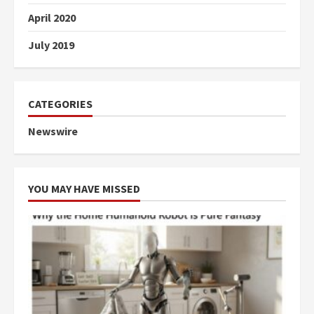
April 2020
July 2019
CATEGORIES
Newswire
YOU MAY HAVE MISSED