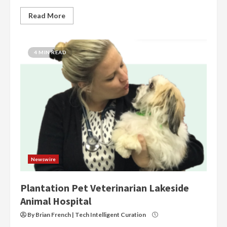
Read More
4 MIN READ
Newswire
Plantation Pet Veterinarian Lakeside
Animal Hospital
By Brian French | Tech Intelligent Curation