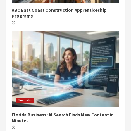
ABC East Coast Construction Apprenticeship
Programs
Newswire
Florida Business: AI Search Finds New Content in
Minutes