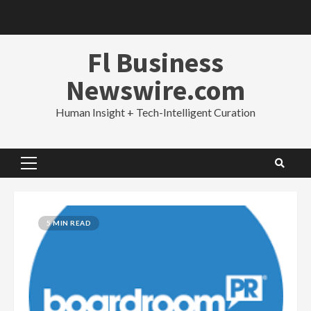
Skip
to
content
Fl Business
Newswire.com
Human Insight + Tech-Intelligent Curation
Primary
Menu
5 MIN READ