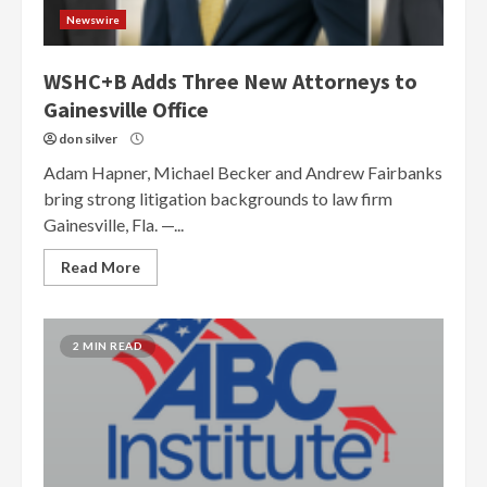
Newswire
WSHC+B Adds Three New Attorneys to
Gainesville Office
don silver
Adam Hapner, Michael Becker and Andrew Fairbanks
bring strong litigation backgrounds to law firm
Gainesville, Fla. —...
Read More
2 MIN READ