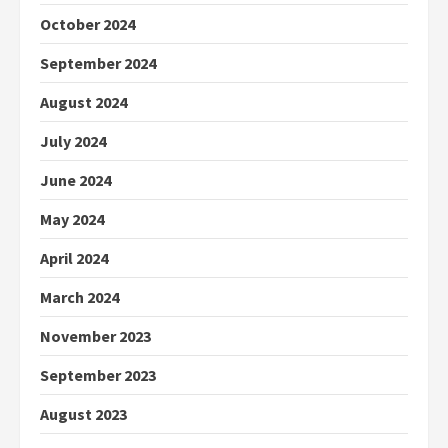
October 2024
September 2024
August 2024
July 2024
June 2024
May 2024
April 2024
March 2024
November 2023
September 2023
August 2023