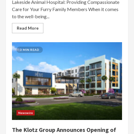
Lakeside Animal Hospital: Providing Compassionate
Care for Your Furry Family Members When it comes
to the well-being...
Read More
3 MIN READ
Newswire
The Klotz Group Announces Opening of