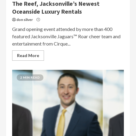
The Reef, Jacksonville’s Newest
Oceanside Luxury Rentals
don silver
Grand opening event attended by more than 400
featured Jacksonville Jaguars™ Roar cheer team and
entertainment from Cirque...
Read More
2 MIN READ