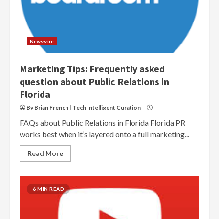
Newswire
Marketing Tips: Frequently asked
question about Public Relations in
Florida
By Brian French | Tech Intelligent Curation
FAQs about Public Relations in Florida Florida PR
works best when it’s layered onto a full marketing...
Read More
6 MIN READ