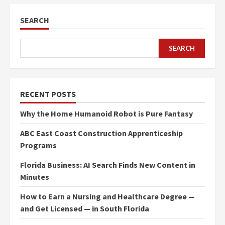
SEARCH
SEARCH
RECENT POSTS
Why the Home Humanoid Robot is Pure Fantasy
ABC East Coast Construction Apprenticeship
Programs
Florida Business: AI Search Finds New Content in
Minutes
How to Earn a Nursing and Healthcare Degree —
and Get Licensed — in South Florida