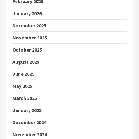
February 2026
January 2026
December 2025
November 2025
October 2025
August 2025
June 2025
May 2025
March 2025
January 2025
December 2024
November 2024