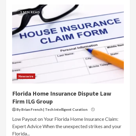
5 MIN READ
Newswire
Florida Home Insurance Dispute Law
Firm ILG Group
By Brian French | Tech Intelligent Curation
Low Payout on Your Florida Home Insurance Claim:
Expert Advice When the unexpected strikes and your
Florida...